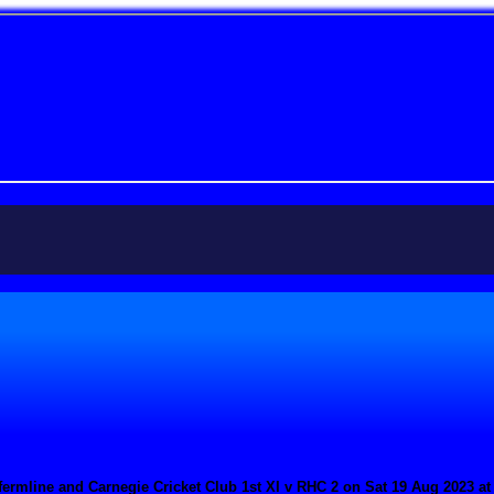
ermline and Carnegie Cricket Club 1st XI v RHC 2 on Sat 19 Aug 2023 at