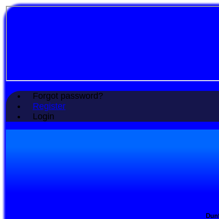
Forgot password?
Register
Login
Dunf