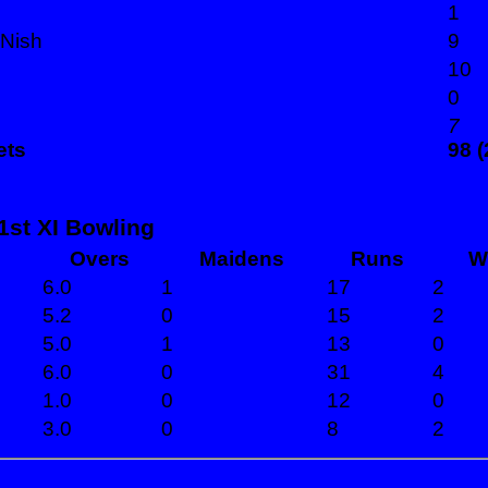
1
 Nish
9
10
0
7
ets
98 (
1st XI Bowling
Overs
Maidens
Runs
W
6.0
1
17
2
5.2
0
15
2
5.0
1
13
0
6.0
0
31
4
1.0
0
12
0
3.0
0
8
2