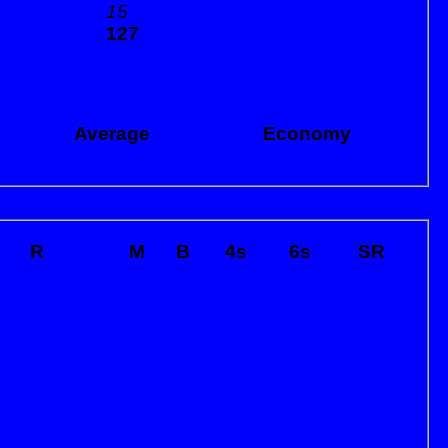
15
127
Average
Economy
R
M
B
4s
6s
SR