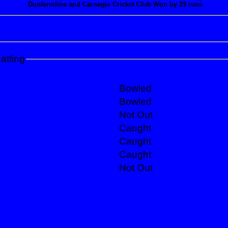
Dunfermline and Carnegie Cricket Club Won by 29 runs
atting
Bowled
Bowled
Not Out
Caught
Caught
Caught
Not Out