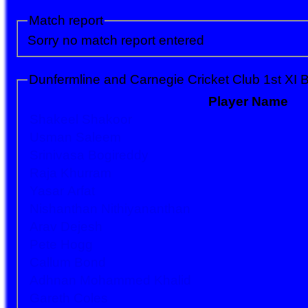
Match report
Sorry no match report entered
Dunfermline and Carnegie Cricket Club 1st XI B
Player Name
Shakeel Shakoor
Usman Saleem
Srinivasa Bogireddy
Raja Khurram
Yasar Arfat
Nishanthan Nithiyananthan
Arav Dejesh
Pete Hogg
Callum Bond
Adhnan Mohammed Khalid
Gareth Coles