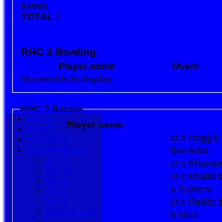
extras
TOTAL :
RHC 2 Bowling
Player name
Overs
No records to display.
RHC 2 Batting
HOME
Player name
NEWS
ct c Hogg b 
FIXTURES
TEAMSHEETS
lbw Arfat
1st XI
ct c Khurra
2nd XI
ct c Khalid
3rd XI
b Saleem
4th XI
5th XI
ct c Reddy
External Hire
b Nish