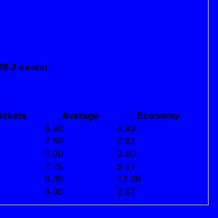
26.2 overs)
ickets
Average
Economy
8.50
2.83
7.50
2.81
0.00
2.60
7.75
5.17
0.00
12.00
4.00
2.67