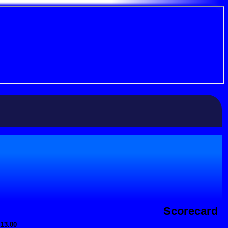
Scorecard
 13.00