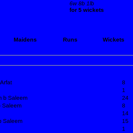
6w 8b 1lb
for 5 wickets
Maidens
Runs
Wickets
Arfat
8
1
m b Saleem
24
 b Saleem
8
14
 b Saleem
15
1