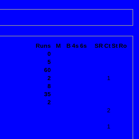
Runs
M
B
4s
6s
SR
Ct
St
Ro
0
5
60
2
1
8
35
2
2
1